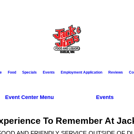
e
Food
Specials
Events
Employment Application
Reviews
Co
Event Center Menu
Events
xperience To Remember At Jac
FOOD AND FRIENDLY SERVICE OUTSIDE OF D