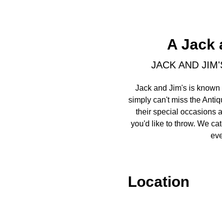
A Jack 
JACK AND JIM
Jack and Jim's is known 
simply can't miss the Antiq
their special occasions 
you'd like to throw. We ca
eve
Location