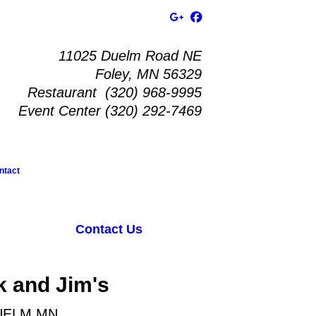
11025 Duelm Road NE
Foley, MN 56329
Restaurant (320) 968-9995
Event Center (320) 292-7469
ntact
Contact Us
k and Jim's
UELM MN