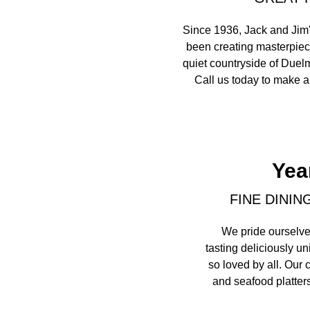
Since 1936, Jack and Jim'
been creating masterpiece
quiet countryside of Duelm
Call us today to make a 
Yea
FINE DININ
We pride ourselve
tasting deliciously u
so loved by all. Our 
and seafood platters