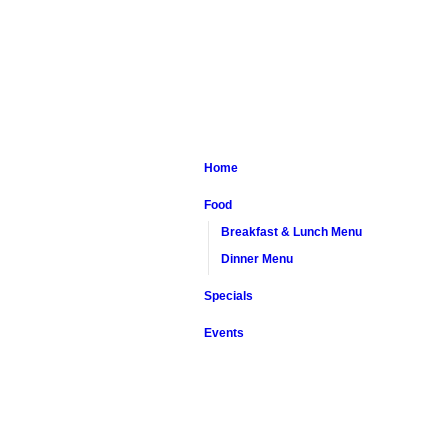
Home
Food
Breakfast & Lunch Menu
Dinner Menu
Specials
Events