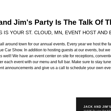
and Jim's Party Is The Talk Of 
'S IS YOUR ST. CLOUD, MN, EVENT HOST AND
all around town for our annual events. Every year we host the 
ue Car Show. In addition to hosting guests at our events, but we
as well! We have an event center on site for receptions, conventi
ter each event with our menu and full bar. Make sure to stay tu
nt announcements and give us a call to schedule your own eve
JACK AND JIM'