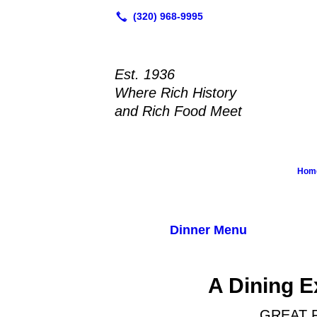
Est. 1936
Where Rich History
and Rich Food Meet
Hom
Dinner Menu
A Dining E
GREAT 