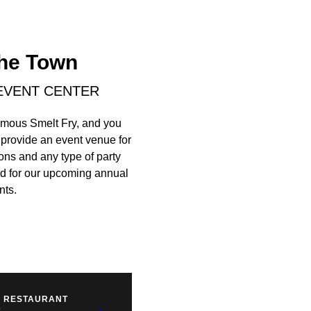
The Town
 EVENT CENTER
famous Smelt Fry, and you
 provide an event venue for
ons and any type of party
ned for our upcoming annual
nts.
S RESTAURANT