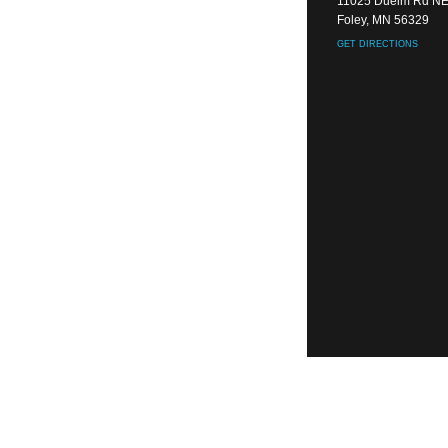
11025 Duelm Rd N
Foley, MN 56329
GET DIRECTIONS