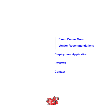
Event Center Menu
Vendor Recommendations
Employment Application
Reviews
Contact