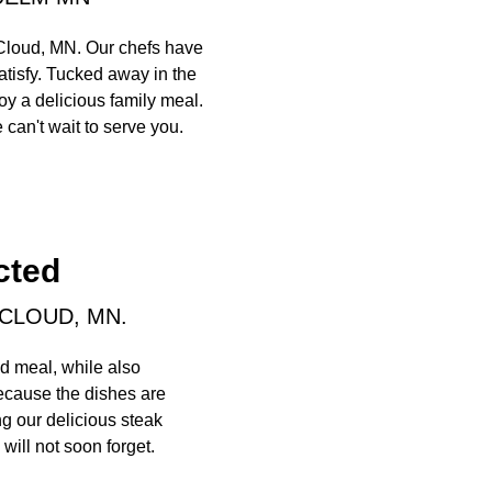
 Cloud, MN. Our chefs have
atisfy. Tucked away in the
oy a delicious family meal.
 can't wait to serve you.
cted
 CLOUD, MN.
d meal, while also
because the dishes are
ng our delicious steak
will not soon forget.