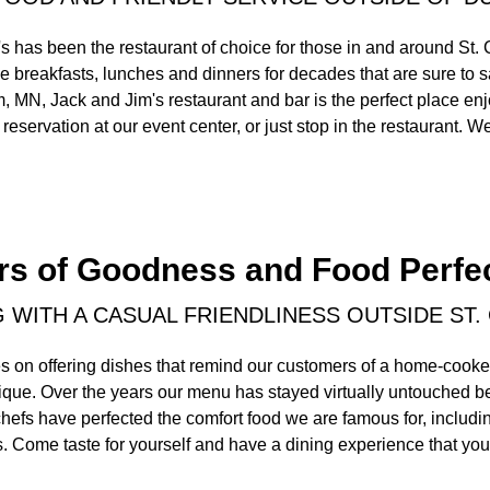
s has been the restaurant of choice for those in and around St.
 breakfasts, lunches and dinners for decades that are sure to s
, MN, Jack and Jim's restaurant and bar is the perfect place enj
reservation at our event center, or just stop in the restaurant. We
rs of Goodness and Food Perfe
G WITH A CASUAL FRIENDLINESS OUTSIDE ST.
s on offering dishes that remind our customers of a home-cooke
nique. Over the years our menu has stayed virtually untouched 
chefs have perfected the comfort food we are famous for, includi
. Come taste for yourself and have a dining experience that you 